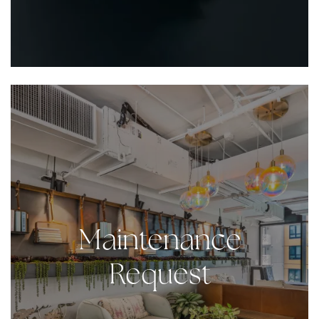
Maintenance
Request