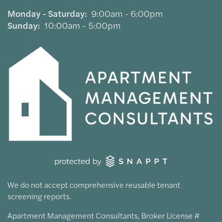
Monday - Saturday:
9:00am - 6:00pm
Sunday:
10:00am - 5:00pm
We do not accept comprehensive reusable tenant
screening reports.
Apartment Management Consultants, Broker License #