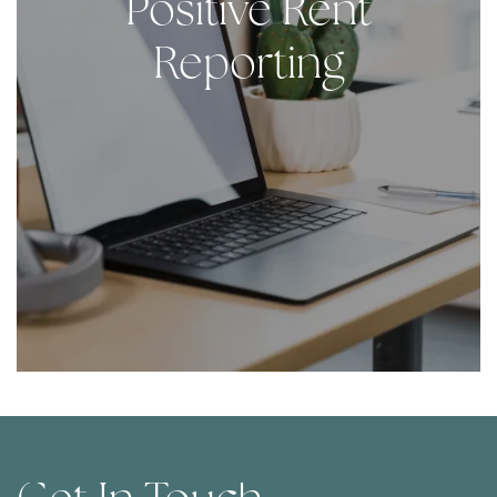
Positive Rent
Contact Us
Reporting
Contact Us
Map & Directions
Residents