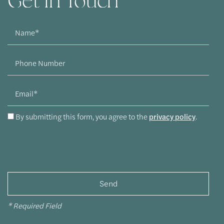
Get In Touch
Name
Phone Number
Email
By submitting this form, you agree to the
privacy policy
.
* Required Field