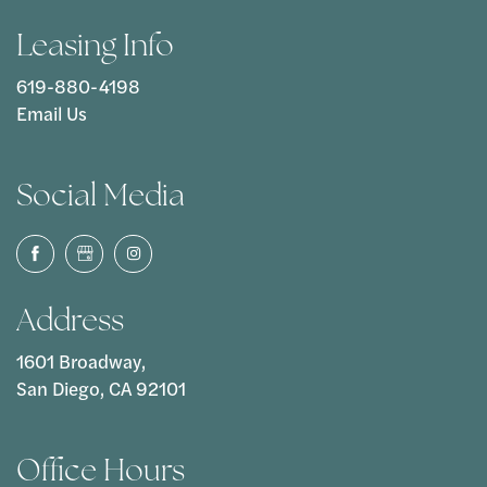
Leasing Info
619-880-4198
Email Us
Social Media
Address
1601 Broadway,
San Diego, CA 92101
Office Hours