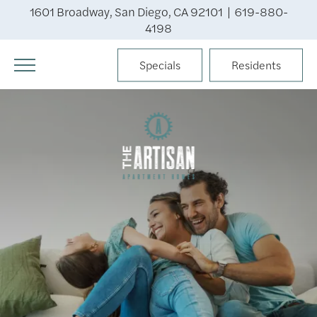
1601 Broadway, San Diego, CA 92101 |
619-880-
4198
Specials
Residents