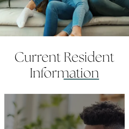
Current
Resident
Information