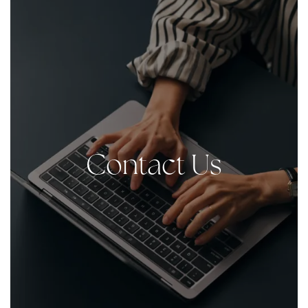
Contact Us