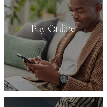
Pay Online