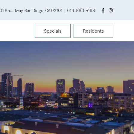
01 Broadway, San Diego, CA 92101
|
619-880-4198
Specials
Residents