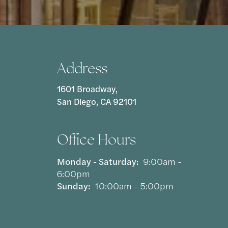
Address
1601 Broadway,
San Diego, CA 92101
Office Hours
Monday - Saturday:
9:00am -
6:00pm
Sunday:
10:00am - 5:00pm