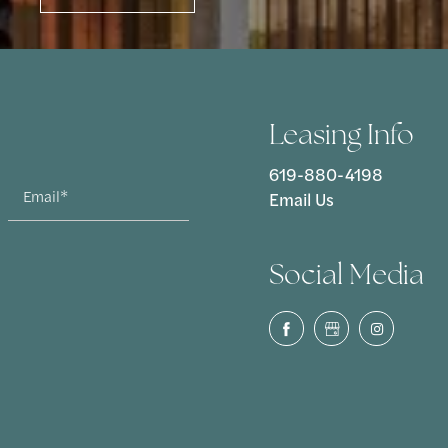
Leasing Info
619-880-4198
Email
Email Us
Social Media