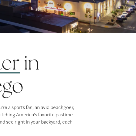
ter
in
ego
re a sports fan, an avid beachgoer,
 watching America’s favorite pastime
nd see right in your backyard, each