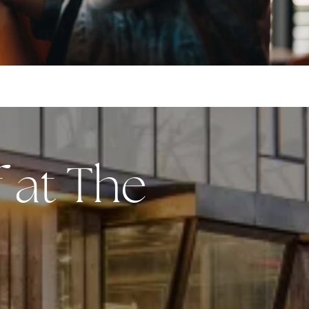
f at The