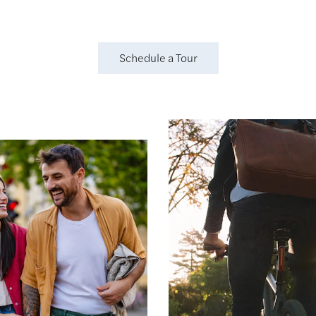
Schedule a Tour
gh & Play
 Park