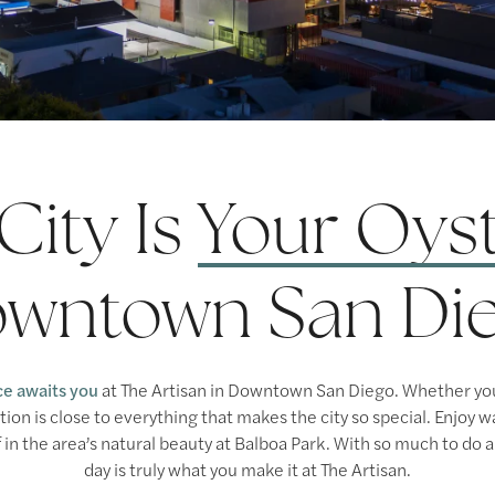
City Is
Your Oys
wntown San Di
ce awaits you
at The Artisan in Downtown San Diego. Whether you’
ocation is close to everything that makes the city so special. Enjoy
 in the area’s natural beauty at Balboa Park. With so much to do a
day is truly what you make it at The Artisan.