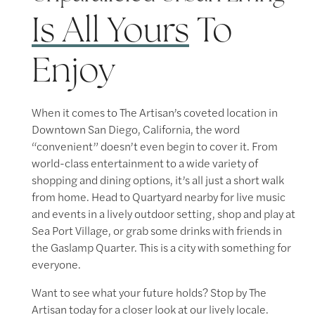
Contact Us
Is All Yours
To
Map & Directions
Enjoy
Residents
When it comes to The Artisan’s coveted location in
Downtown San Diego, California, the word
“convenient” doesn’t even begin to cover it. From
world-class entertainment to a wide variety of
shopping and dining options, it’s all just a short walk
from home. Head to Quartyard nearby for live music
and events in a lively outdoor setting, shop and play at
Sea Port Village, or grab some drinks with friends in
the Gaslamp Quarter. This is a city with something for
everyone.
Want to see what your future holds? Stop by The
Artisan today for a closer look at our lively locale.