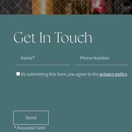
Get In Touch
Name
Phone Number
By submitting this form, you agree to the
privacy policy
.
* Required Field