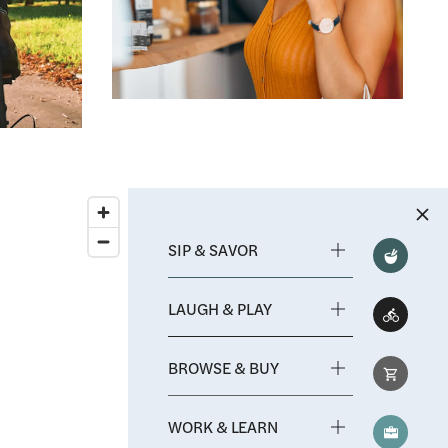
Mission Valley Shopping Mall
arn
Albertsons
Ralphs
Smart and Final
hool
y
SIP & SAVOR
LAUGH & PLAY
BROWSE & BUY
WORK & LEARN