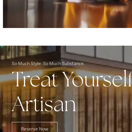
So Much Style. So Much Substance.
Treat Yoursel
Artisan
Reserve Now