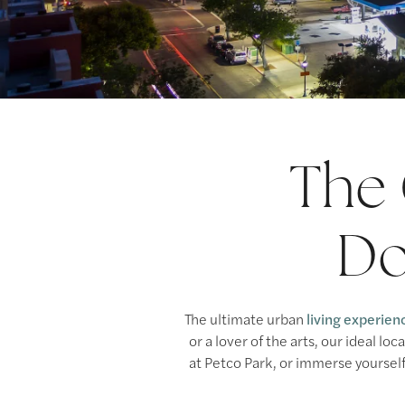
The 
Do
The ultimate urban
living experien
or a lover of the arts, our ideal l
at Petco Park, or immerse yourself