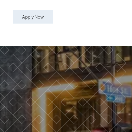
Apply Now